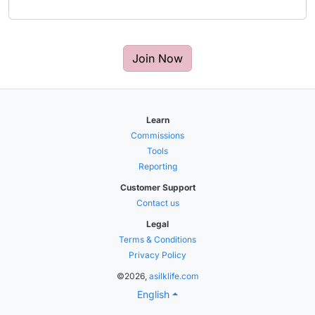
Join Now
Learn
Commissions
Tools
Reporting
Customer Support
Contact us
Legal
Terms & Conditions
Privacy Policy
©2026,
asilklife.com
English