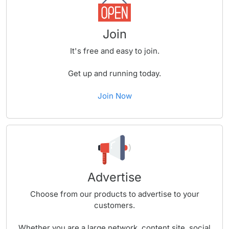
Join
It's free and easy to join.
Get up and running today.
Join Now
Advertise
Choose from our products to advertise to your
customers.
Whether you are a large network, content site, social