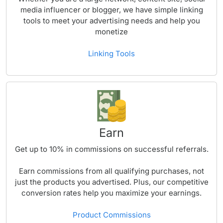
media influencer or blogger, we have simple linking
tools to meet your advertising needs and help you
monetize
Linking Tools
Earn
Get up to
10%
in commissions on successful referrals.
Earn commissions from all qualifying purchases, not
just the products you advertised. Plus, our competitive
conversion rates help you maximize your earnings.
Product Commissions