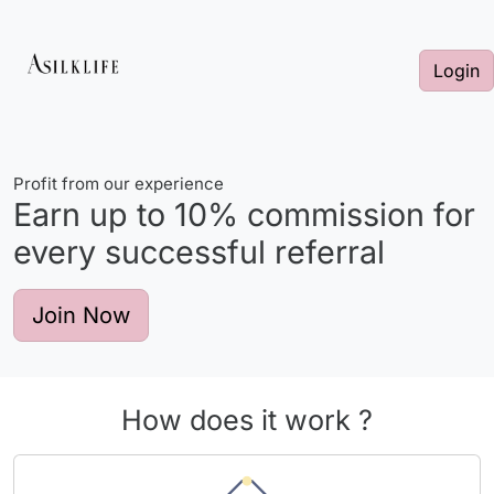
Login
Profit from our experience
Earn up to
10%
commission for
every successful referral
Join Now
How does it work ?